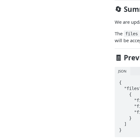
🔄 Sum
We are upda
The
files
will be acc
🧾 Pre
JSON
{

  "files": [

    {

      "fileType": "organizationChart",

      "fileName": "OrganizationChart.pdf",

      "fileBlob": "data:image/pdf;base64,abdcxxxx"

    }

  ]

}