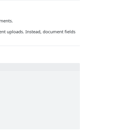
uments.
nt uploads. Instead, document fields