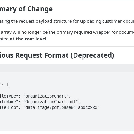
mary of Change
ting the request payload structure for uploading customer doc
array will no longer be the primary required wrapper for docume
epted
at the root level
.
vious Request Format (Deprecated)