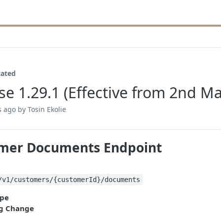
cated
se 1.29.1 (Effective from 2nd M
s ago
by Tosin Ekolie
mer Documents Endpoint
/v1/customers/{customerId}/documents
pe
g Change