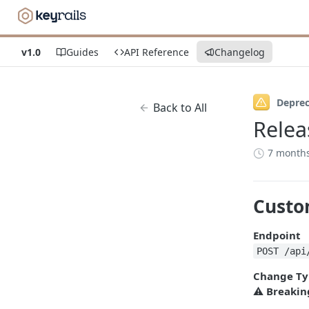
v1.0
Guides
API Reference
Changelog
Depre
Back to All
Relea
7 month
Custo
Endpoint
POST /api
Change Ty
⚠️
Breakin