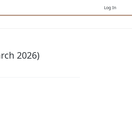
Log In
arch 2026)