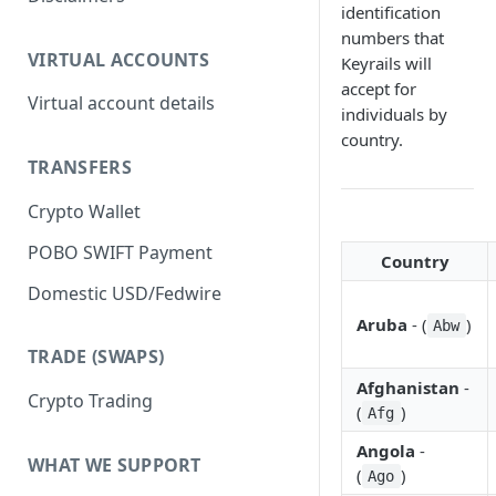
identification
numbers that
VIRTUAL ACCOUNTS
Keyrails will
accept for
Virtual account details
individuals by
country.
TRANSFERS
Crypto Wallet
POBO SWIFT Payment
Country
Domestic USD/Fedwire
Aruba
- (
)
Abw
TRADE (SWAPS)
Afghanistan
-
Crypto Trading
(
)
Afg
Angola
-
WHAT WE SUPPORT
(
)
Ago