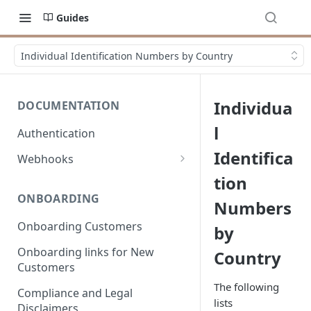
Guides
Individual Identification Numbers by Country
Individua
DOCUMENTATION
l
Authentication
Identifica
Webhooks
Overview
tion
ONBOARDING
Numbers
Events
Onboarding Customers
by
Onboarding links for New
Country
Customers
The following
Compliance and Legal
lists
Disclaimers