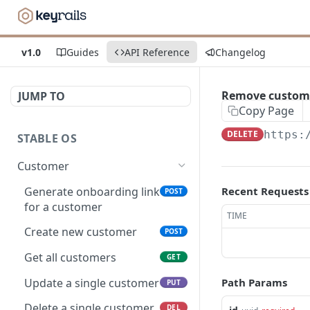
v1.0
Guides
API Reference
Changelog
Remove custom
JUMP TO
Copy Page
DELETE
https:
STABLE OS
Customer
Generate onboarding link
Recent Requests
POST
for a customer
TIME
Create new customer
POST
Get all customers
GET
Update a single customer
Path Params
PUT
Delete a single customer
DEL