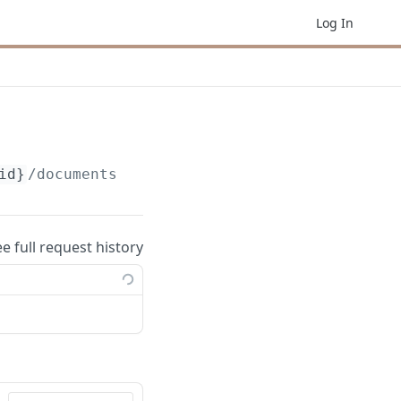
Log In
id}
/documents/
{documentId}
ee full request history