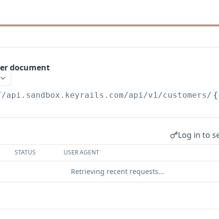
er document
//api.sandbox.keyrails.com
/api/v1/customers/
{
Log in to s
STATUS
USER AGENT
Retrieving recent requests…