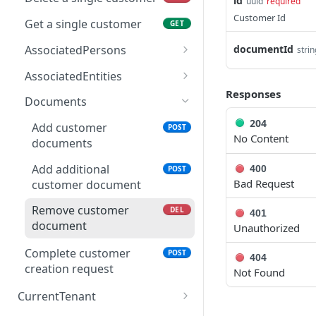
id
uuid
required
Customer Id
Get a single customer
GET
AssociatedPersons
documentId
strin
Add associated person
POST
AssociatedEntities
Responses
Get associated person
Add associated entity
POST
GET
Documents
Update associated
Get associated entity
204
PUT
GET
Add customer
POST
person
No Content
documents
Update associated
PUT
Remove associated
entity
DEL
Add additional
400
POST
person
Bad Request
customer document
Remove associated
DEL
entity
Remove customer
DEL
401
document
Unauthorized
Complete customer
POST
404
creation request
Not Found
CurrentTenant
GET