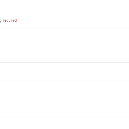
g
required